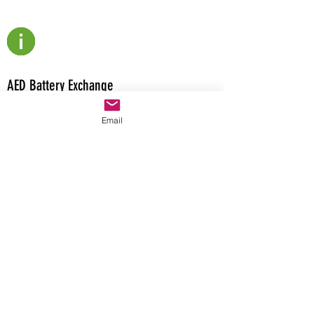
AED Battery Exchange
The AED Battery Exchange originally
Email
received Premarket Approval or PMA from
the U.S. Federal Food and Drug
Administration or FDA for the G5-ABE and
5070-ABE on 2/1/2021. The AED Depot
provides consumers the latest AED digital
resources that can be downloaded free of
charge.
Have a question about AED Resources or
products?