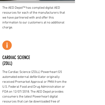
The AED Depot™ has complied digital AED
resources for each of the manufacturers that
we have partnered with and offer this
information to our customers at no additional
charge.
CARDIAC SCIENCE
(ZOLL)
The Cardiac Science (ZOLL) Powerheart G5
automated external defibrillator originally
received Premarket Approval or PMA from the
U.S. Federal Food and Drug Administration or
FDA on 12/07/2018. The AED Depot provides
consumers the latest Powerheart digital
resources that can be downloaded free of