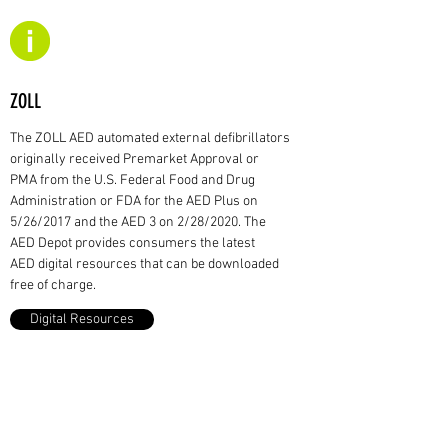
ZOLL
The ZOLL AED automated external defibrillators
originally received Premarket Approval or
PMA from the U.S. Federal Food and Drug
Administration or FDA for the AED Plus on
5/26/2017 and the AED 3 on 2/28/2020. The
AED Depot provides consumers the latest
AED digital resources that can be downloaded
free of charge.
Digital Resources