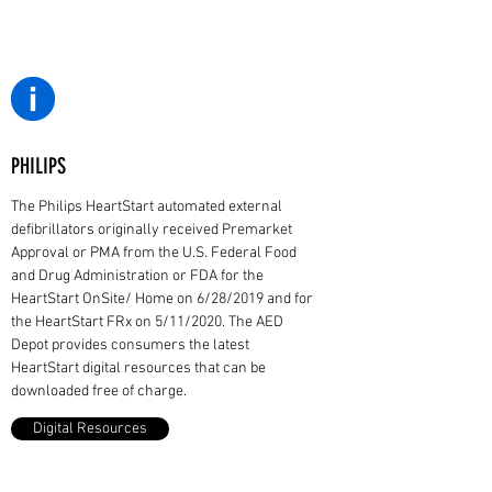
PHILIPS
The Philips HeartStart automated external
defibrillators originally received Premarket
Approval or PMA from the U.S. Federal Food
and Drug Administration or FDA for the
HeartStart OnSite/ Home on 6/28/2019 and for
the HeartStart FRx on 5/11/2020. The AED
Depot provides consumers the latest
HeartStart digital resources that can be
downloaded free of charge.
Digital Resources