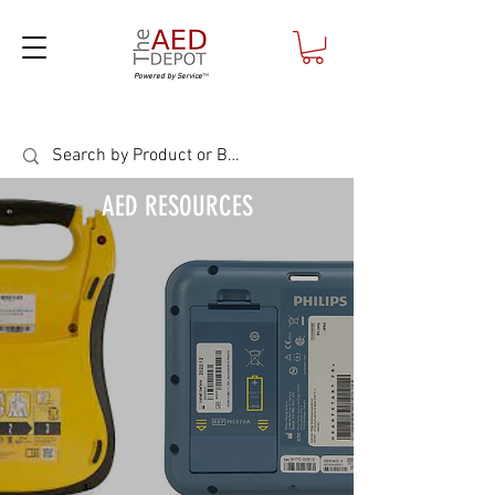
Powered by Service
™
AED RESOURCES