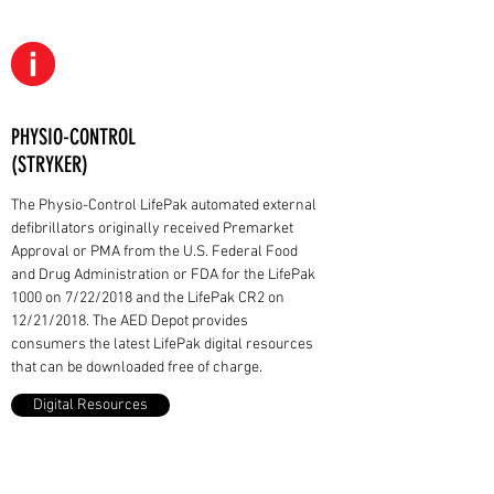
PHYSIO-CONTROL
(STRYKER)
The Physio-Control LifePak automated external
defibrillators originally received Premarket
Approval or PMA from the U.S. Federal Food
and Drug Administration or FDA for the LifePak
1000 on 7/22/2018 and the LifePak CR2 on
12/21/2018. The AED Depot provides
consumers the latest LifePak digital resources
that can be downloaded free of charge.
Digital Resources