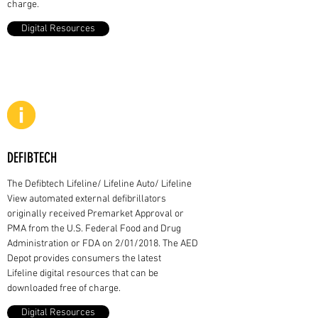
charge.
Digital Resources
DEFIBTECH
The Defibtech Lifeline/ Lifeline Auto/ Lifeline
View automated external defibrillators
originally received Premarket Approval or
PMA from the U.S. Federal Food and Drug
Administration or FDA on 2/01/2018. The AED
Depot provides consumers the latest
Lifeline digital resources that can be
downloaded free of charge.
Digital Resources