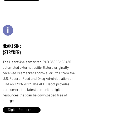
HEARTSINE
(STRYKER)
The HeartSine samaritan PAD 350/ 360/ 450
automated external defibrillators originally
received Premarket Approval or PMA from the
U.S. Federal Food and Drug Administration or
FDA on 1/13/2017. The AED Depot provides
consumers the latest samaritan digital
resources that can be downloaded free of
charge.
Digital Resources