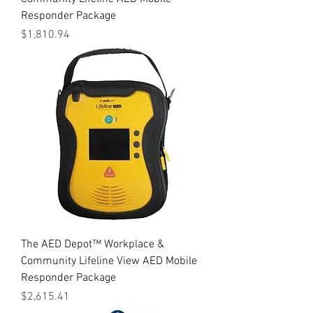
Responder Package
Price
$1,810.94
The AED Depot™ Workplace &
Community Lifeline View AED Mobile
Responder Package
Price
$2,615.41