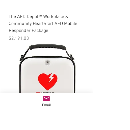
The AED Depot™ Workplace &
Community HeartStart AED Mobile
Responder Package
Price
$2,191.00
Email
The AED Depot™ Workplace &