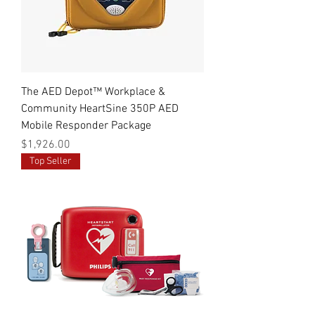
The AED Depot™ Workplace &
Community HeartSine 350P AED
Mobile Responder Package
Price
$1,926.00
Top Seller