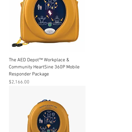
The AED Depot™ Workplace &
Community HeartSine 360P Mobile
Responder Package
Price
$2,166.00