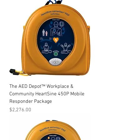
The AED Depot™ Workplace &
Community HeartSine 450P Mobile
Responder Package
Price
$2,276.00