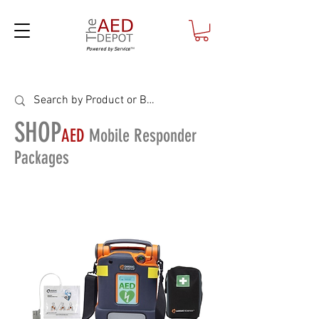
Powered by Service
™
SHOP
AED
Mobile Responder
Packages