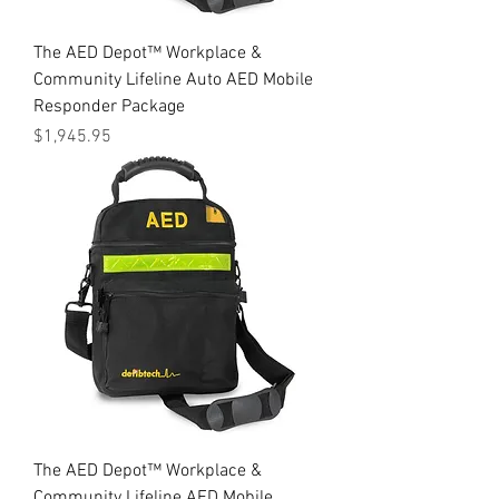
The AED Depot™ Workplace &
Community Lifeline Auto AED Mobile
Responder Package
Price
$1,945.95
The AED Depot™ Workplace &
Community Lifeline AED Mobile