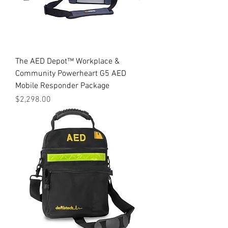
The AED Depot™ Workplace &
Community Powerheart G5 AED
Mobile Responder Package
Price
$2,298.00