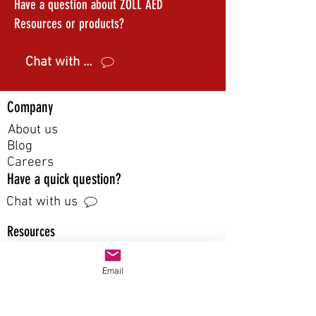
Have a question about ZOLL AED
Resources or products?
Chat with us
Company
About us
Blog
Careers
Have a quick question?
Chat with us
Resources
FAQ
Email
Guide
Catalog