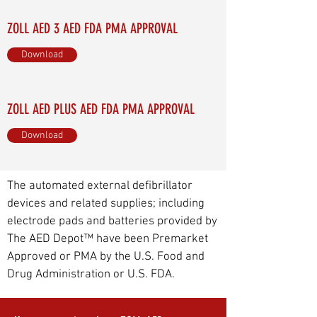
ZOLL AED 3 AED FDA PMA APPROVAL
Download
ZOLL AED PLUS AED FDA PMA APPROVAL
Download
The automated external defibrillator
devices and related supplies; including
electrode pads and batteries provided by
The AED Depot™ have been Premarket
Approved or PMA by the U.S. Food and
Drug Administration or U.S. FDA.