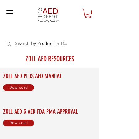
Powered by Service
™
ZOLL AED RESOURCES
ZOLL AED PLUS AED MANUAL
Download
ZOLL AED 3 AED FDA PMA APPROVAL
Download