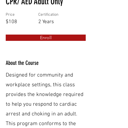
CPR/ AED Adult Only
Price
Certification
$108
2 Years
Enroll
About the Course
Designed for community and
workplace settings, this class
provides the knowledge required
to help you respond to cardiac
arrest and choking in an adult.
This program conforms to the