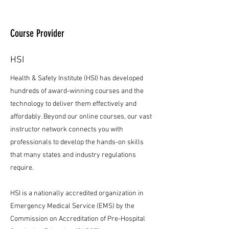
Course Provider
HSI
Health & Safety Institute (HSI) has developed
hundreds of award-winning courses and the
technology to deliver them effectively and
affordably. Beyond our online courses, our vast
instructor network connects you with
professionals to develop the hands-on skills
that many states and industry regulations
require.
HSI is a nationally accredited organization in
Emergency Medical Service (EMS) by the
Commission on Accreditation of Pre-Hospital