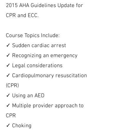
2015 AHA Guidelines Update for
CPR and ECC.
Course Topics Include:
✓ Sudden cardiac arrest
✓ Recognizing an emergency
✓ Legal considerations
✓ Cardiopulmonary resuscitation
(CPR)
✓ Using an AED
✓ Multiple provider approach to
CPR
✓ Choking