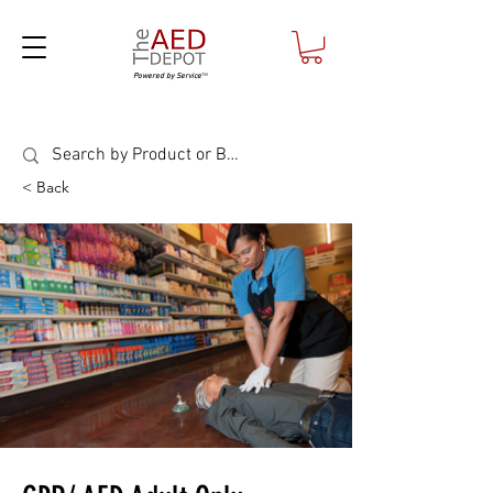
Powered by Service
™
< Back