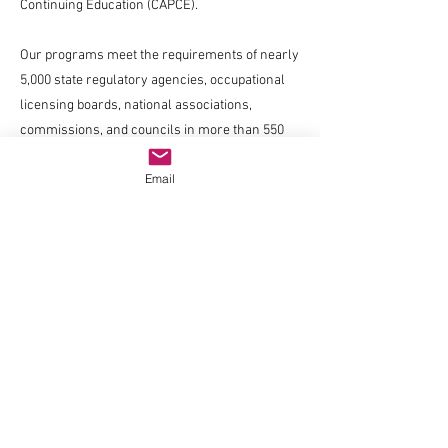
Continuing Education (CAPCE).
Our programs meet the requirements of nearly
5,000 state regulatory agencies, occupational
licensing boards, national associations,
commissions, and councils in more than 550
occupations and professions.
Email
Company
About us
Blog
Careers
Have a quick question?
Chat with us
Resources
FAQ