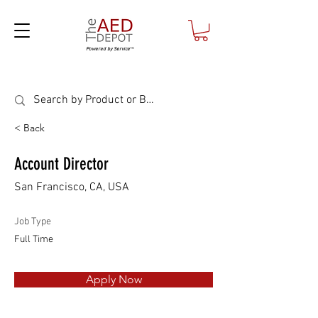
Powered by Service
™
< Back
Account Director
San Francisco, CA, USA
Job Type
Full Time
Apply Now