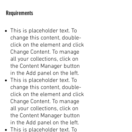
Requirements
This is placeholder text. To
change this content, double-
click on the element and click
Change Content. To manage
all your collections, click on
the Content Manager button
in the Add panel on the left.
This is placeholder text. To
change this content, double-
click on the element and click
Change Content. To manage
all your collections, click on
the Content Manager button
in the Add panel on the left.
This is placeholder text. To