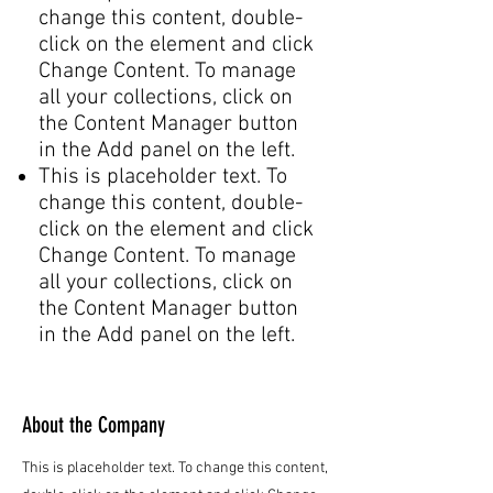
change this content, double-
click on the element and click
Change Content. To manage
all your collections, click on
the Content Manager button
in the Add panel on the left.
This is placeholder text. To
change this content, double-
click on the element and click
Change Content. To manage
all your collections, click on
the Content Manager button
in the Add panel on the left.
About the Company
This is placeholder text. To change this content,