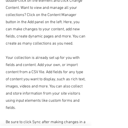
double-click on the element and click Change
Content. Want to view and manage all your
collections? Click on the Content Manager
button in the Add panel on the left. Here, you
can make changes to your content, add new
fields, create dynamic pages and more. You can
create as many collections as you need.
Your collection is already set up for you with
fields and content. Add your own, or import
content from a CSV file. Add fields for any type
of content you want to display, such as rich text,
images, videos and more. You can also collect
and store information from your site visitors
using input elements like custom forms and
fields.
Be sure to click Sync after making changes in a