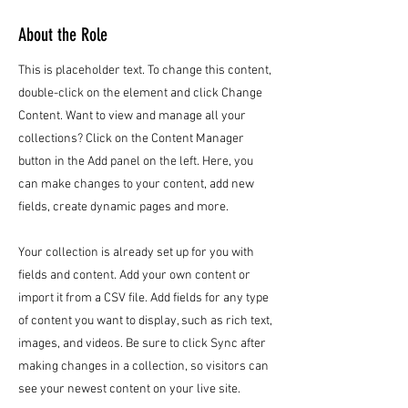
About the Role
This is placeholder text. To change this content,
double-click on the element and click Change
Content. Want to view and manage all your
collections? Click on the Content Manager
button in the Add panel on the left. Here, you
can make changes to your content, add new
fields, create dynamic pages and more.
Your collection is already set up for you with
fields and content. Add your own content or
import it from a CSV file. Add fields for any type
of content you want to display, such as rich text,
images, and videos. Be sure to click Sync after
making changes in a collection, so visitors can
see your newest content on your live site.