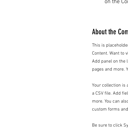
on the Co
About the Co
This is placeholde
Content. Want to v
Add panel on the l
pages and more. Y
Your collection is
a CSV file. Add fie
more. You can also
custom forms and 
Be sure to click S