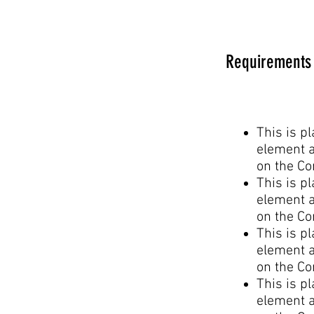
Requirements
This is p
element a
on the Co
This is p
element a
on the Co
This is p
element a
on the Co
This is p
element a