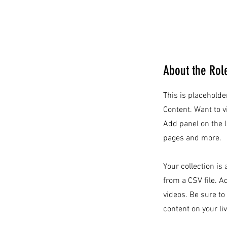
About the Rol
This is placeholde
Content. Want to v
Add panel on the l
pages and more.
Your collection is
from a CSV file. Ad
videos. Be sure to
content on your liv