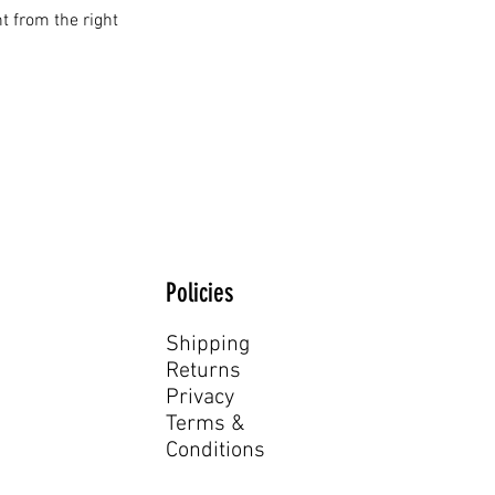
nt from the right
Policies
Shipping
Returns
Privacy
Terms &
Conditions