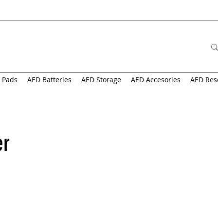
 Pads
AED Batteries
AED Storage
AED Accesories
AED Res
er