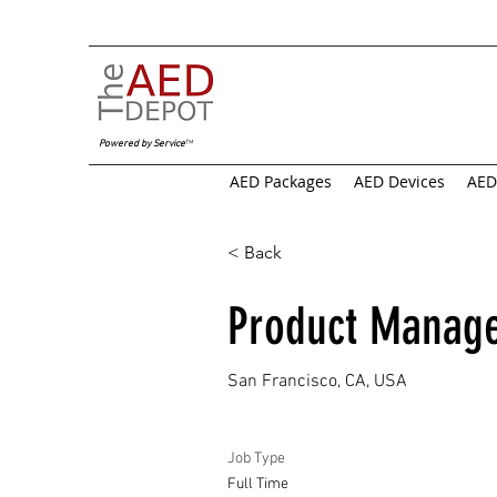
Powered by Service
™
AED Packages
AED Devices
AED
< Back
Product Manag
San Francisco, CA, USA
Job Type
Full Time