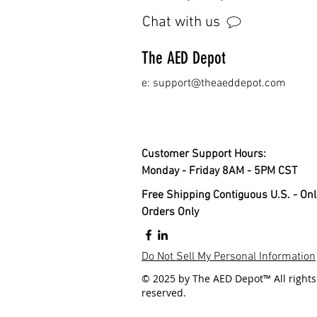
Chat with us
The AED Depot
e:
support@theaeddepot.com
Customer Support Hours:
Monday - Friday 8
AM - 5PM CST
Free Shipping Contiguous U.S. - Onl
Orders Only
Do Not Sell My Personal Information
© 2025 by The AED Depot™ All rights
reserved.