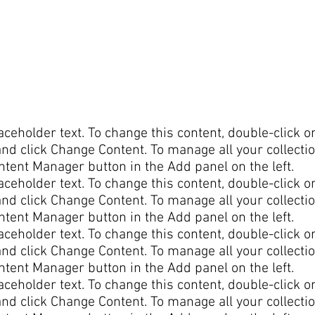
laceholder text. To change this content, double-click o
nd click Change Content. To manage all your collectio
ntent Manager button in the Add panel on the left.
laceholder text. To change this content, double-click o
nd click Change Content. To manage all your collectio
ntent Manager button in the Add panel on the left.
laceholder text. To change this content, double-click o
nd click Change Content. To manage all your collectio
ntent Manager button in the Add panel on the left.
laceholder text. To change this content, double-click o
nd click Change Content. To manage all your collectio