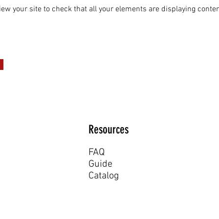
view your site to check that all your elements are displaying conte
Resources
FAQ
Guide
Catalog