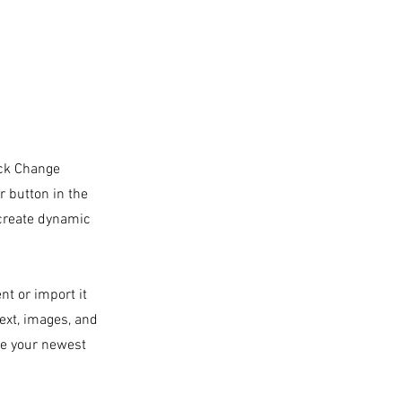
ick Change
r button in the
 create dynamic
nt or import it
text, images, and
see your newest