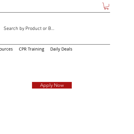
ources
CPR Training
Daily Deals
Apply Now