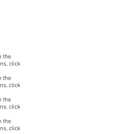
n the
ns, click
n the
ns, click
n the
ns, click
n the
ns, click