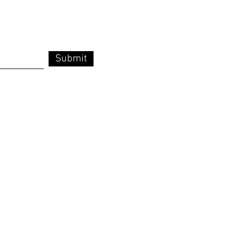
Submit