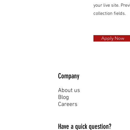
your live site. Pre
collection fields.
Apply Now
Company
About us
Blog
Careers
Have a quick question?