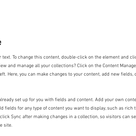
e
r text. To change this content, double-click on the element and cl
iew and manage all your collections? Click on the Content Manage
eft. Here, you can make changes to your content, add new fields,
 already set up for you with fields and content. Add your own conte
d fields for any type of content you want to display, such as rich 
 click Sync after making changes in a collection, so visitors can 
e site.