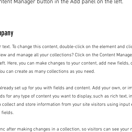
ntent Manager button in the Add panel on the left.
mpany
r text. To change this content, double-click on the element and cl
iew and manage all your collections? Click on the Content Manage
eft. Here, you can make changes to your content, add new fields,
ou can create as many collections as you need.
 already set up for you with fields and content. Add your own, or 
lds for any type of content you want to display, such as rich text,
 collect and store information from your site visitors using input
fields.
ync after making changes in a collection, so visitors can see your