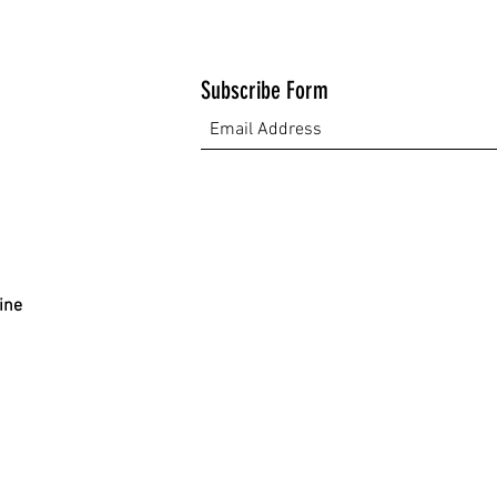
Subscribe Form
ine