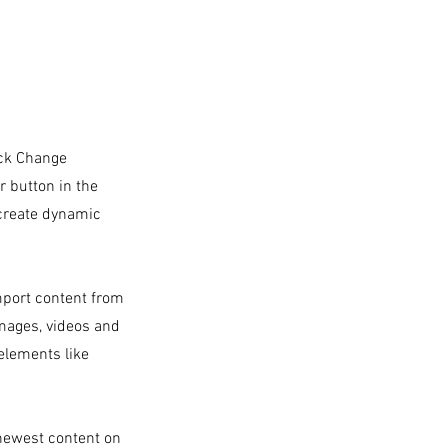
ick Change
r button in the
 create dynamic
import content from
 images, videos and
 elements like
 newest content on