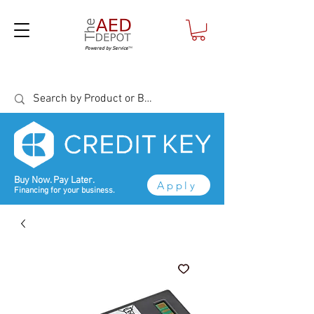
Powered by Service
™
Buy Now. Pay Later.
Apply
Financing for your business.