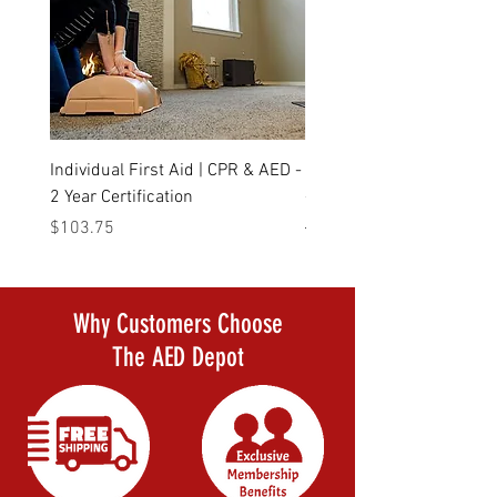
Individual First Aid | CPR & AED -
Daily Deal Defibtech Life
2 Year Certification
- The AED that started it a
Price
Regular Price
$103.75
$1,523.00
Why Customers Choose
The AED Depot