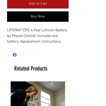
Add to Cart
Buy Now
LIFEPAK® CR2 4-Year Lithium Battery
by Physio-Control. Includes one
battery, replacement instructions.
Related Products