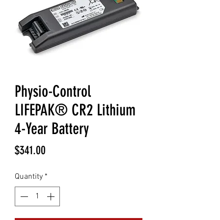
Physio-Control
LIFEPAK® CR2 Lithium
4-Year Battery
Price
$341.00
Quantity
*