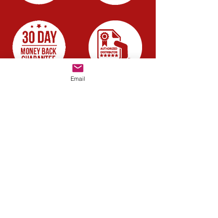
Email
Company
About us
Blog
Careers
Have a quick question?
Chat with us
Resources
FAQ
Guide