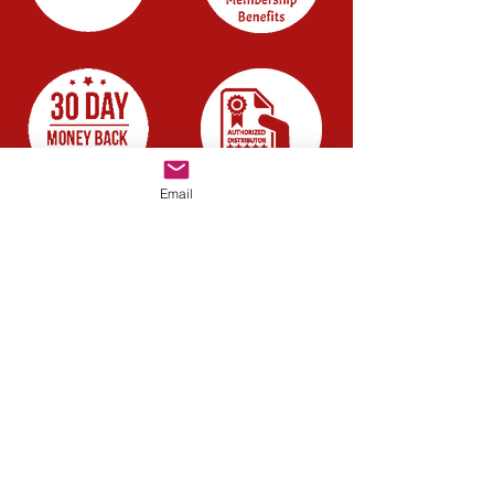
Email
Company
About us
Blog
Careers
Have a quick question?
Chat with us
Resources
FAQ