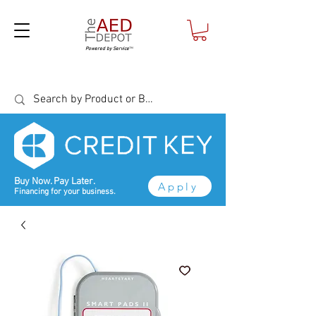
Powered by Service
™
Buy Now. Pay Later.
Apply
Financing for your business.