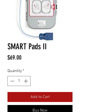
SMART Pads II
Price
$69.00
Quantity
*
Add to Cart
Buy Now