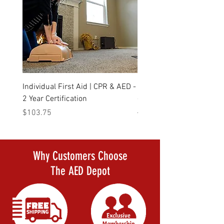
Individual First Aid | CPR & AED -
Daily Deal Defibtech Life
2 Year Certification
- The AED that started it a
Price
Regular Price
$103.75
$1,523.00
Why Customers Choose
The AED Depot