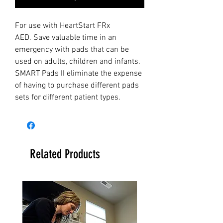
For use with HeartStart FRx
AED. Save valuable time in an
emergency with pads that can be
used on adults, children and infants.
SMART Pads II eliminate the expense
of having to purchase different pads
sets for different patient types.
Related Products