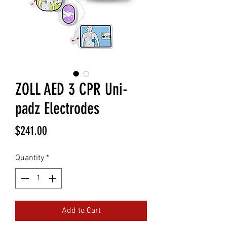
ZOLL AED 3 CPR Uni-
padz Electrodes
Price
$241.00
Quantity
*
Add to Cart