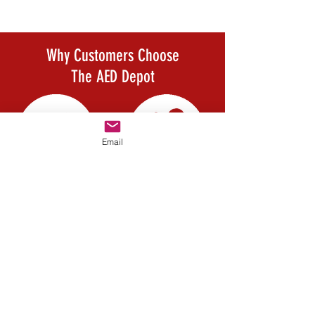
compression if needed.
Why Customers Choose
The AED Depot
Email
Company