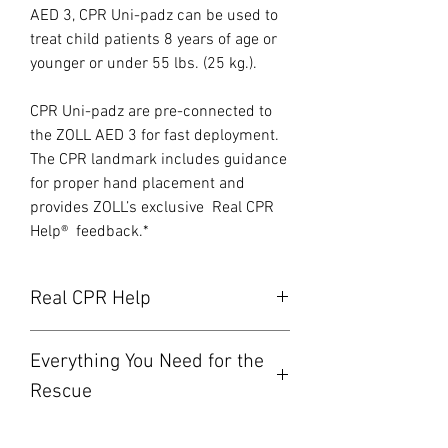
AED 3, CPR Uni-padz can be used to
treat child patients 8 years of age or
younger or under 55 lbs. (25 kg.).
CPR Uni-padz are pre-connected to
the ZOLL AED 3 for fast deployment.
The CPR landmark includes guidance
for proper hand placement and
provides ZOLL’s exclusive Real CPR
Help® feedback.*
Real CPR Help
Inadequate compression rate and
Everything You Need for the
depth are common during CPR. Adult
victims require 100 to 120 CPR
Rescue
compressions per minute and at a
The CPR Uni-padz come complete
depth of between 2 to 2.4 inches (5 to