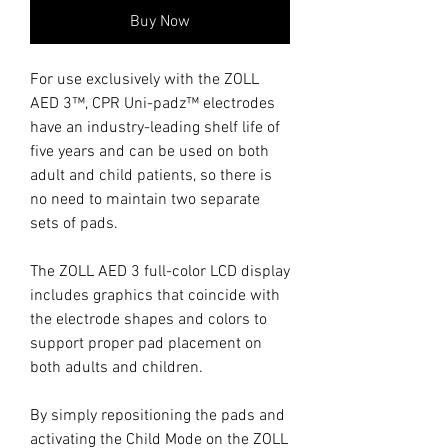
Buy Now
For use exclusively with the ZOLL
AED 3™, CPR Uni-padz™ electrodes
have an industry-leading shelf life of
five years and can be used on both
adult and child patients, so there is
no need to maintain two separate
sets of pads.
The ZOLL AED 3 full-color LCD display
includes graphics that coincide with
the electrode shapes and colors to
support proper pad placement on
both adults and children.
By simply repositioning the pads and
activating the Child Mode on the ZOLL