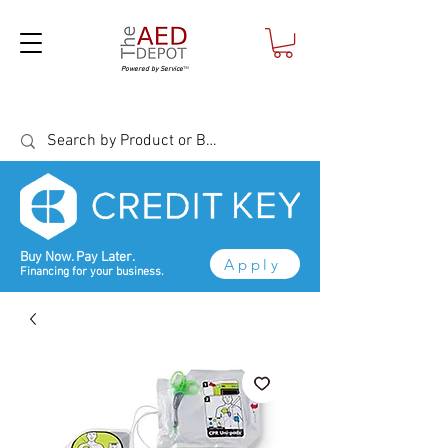
Powered by Service
™
Buy Now. Pay Later.
Apply
Financing for your business.